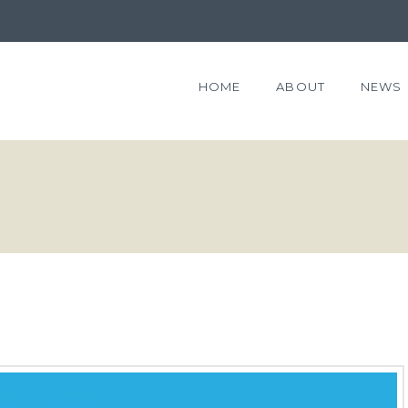
HOME
ABOUT
NEWS