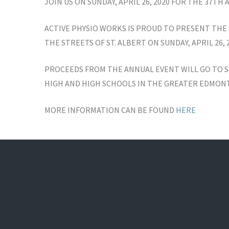
JOIN US ON SUNDAY, APRIL 26, 2020 FOR THE 37TH
ACTIVE PHYSIO WORKS IS PROUD TO PRESENT THE 
THE STREETS OF ST. ALBERT ON SUNDAY, APRIL 26, 2
PROCEEDS FROM THE ANNUAL EVENT WILL GO TO S
HIGH AND HIGH SCHOOLS IN THE GREATER EDMON
MORE INFORMATION CAN BE FOUND
HERE