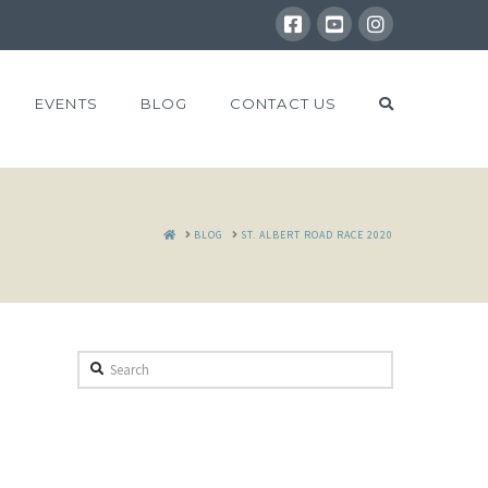
EVENTS
BLOG
CONTACT US
HOME
BLOG
ST. ALBERT ROAD RACE 2020
Search