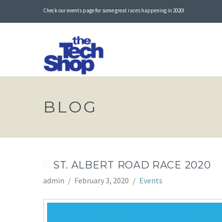
Check our events page for some great races happening in 2020!
BLOG
ST. ALBERT ROAD RACE 2020
admin
February 3, 2020
Events