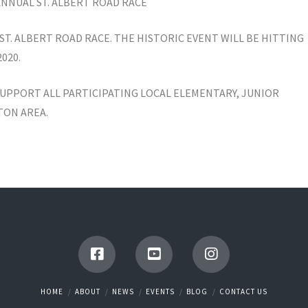
 ANNUAL ST. ALBERT ROAD RACE
ST. ALBERT ROAD RACE. THE HISTORIC EVENT WILL BE HITTING
020.
UPPORT ALL PARTICIPATING LOCAL ELEMENTARY, JUNIOR
TON AREA.
HOME
ABOUT
NEWS
EVENTS
BLOG
CONTACT US