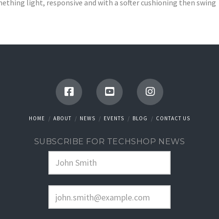
ething light, responsive and with a softer cushioning then swing
HOME
ABOUT
NEWS
EVENTS
BLOG
CONTACT US
SUBSCRIBE FOR TECHSHOP NEWS