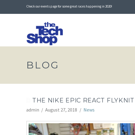
Check our events page for some great races happening in 2020!
BLOG
THE NIKE EPIC REACT FLYKNIT
admin
August 27, 2018
News