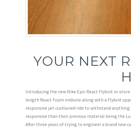
YOUR NEXT R
H
Introducing the new Nike Epic React Flyknit in-store 
length React Foam midsole along with a Flyknit uppe
responsive yet cushioned ride to withstand anything
responsive than their previous material being the Lun
After three years of trying to engineer a brand new c