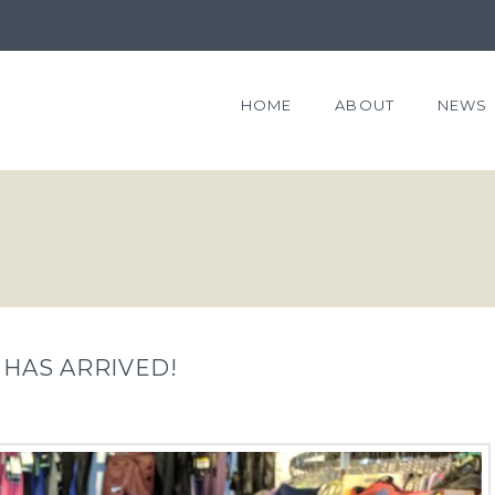
HOME
ABOUT
NEWS
 HAS ARRIVED!