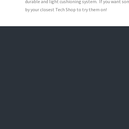
durable and light cushioning system. If you want som
by your closest Tech Shop to try them on!