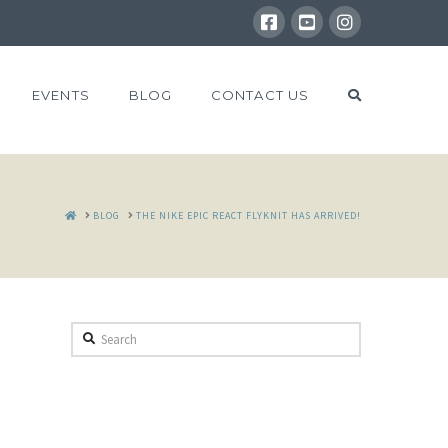
EVENTS
BLOG
CONTACT US
HOME
BLOG
THE NIKE EPIC REACT FLYKNIT HAS ARRIVED!
Search