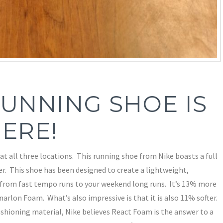
UNNING SHOE IS
ERE!
at all three locations. This running shoe from Nike boasts a full
r. This shoe has been designed to create a lightweight,
 from fast tempo runs to your weekend long runs. It’s 13% more
arlon Foam. What’s also impressive is that it is also 11% softer.
ushioning material, Nike believes React Foam is the answer to a