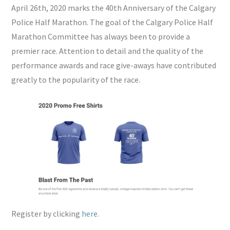
April 26th, 2020 marks the 40th Anniversary of the Calgary
Police Half Marathon. The goal of the Calgary Police Half
Marathon Committee has always been to provide a
premier race. Attention to detail and the quality of the
performance awards and race give-aways have contributed
greatly to the popularity of the race.
Register by clicking
here.