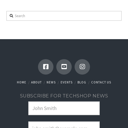
Search
HOME
ABOUT
NEWS
EVENTS
BLOG
CONTACT US
SUBSCRIBE FOR TECHSHOP NEWS