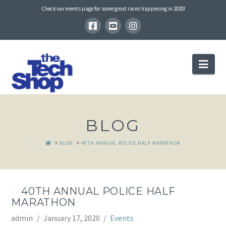
Check our events page for some great races happening in 2020!
Nav
BLOG
HOME
BLOG
40TH ANNUAL POLICE HALF MARATHON
40TH ANNUAL POLICE HALF
MARATHON
admin
January 17, 2020
Events